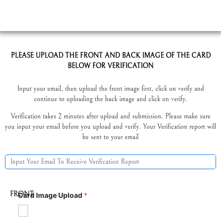
PLEASE UPLOAD THE FRONT AND BACK IMAGE OF THE CARD
BELOW FOR VERIFICATION
Input your email, then upload the front image first, click on verify and
continue to uploading the back image and click on verify.
Verification takes 2 minutes after upload and submission. Please make sure
you input your email before you upload and verify. Your Verification report will
be sent to your email
FRONT
Card Image Upload
*