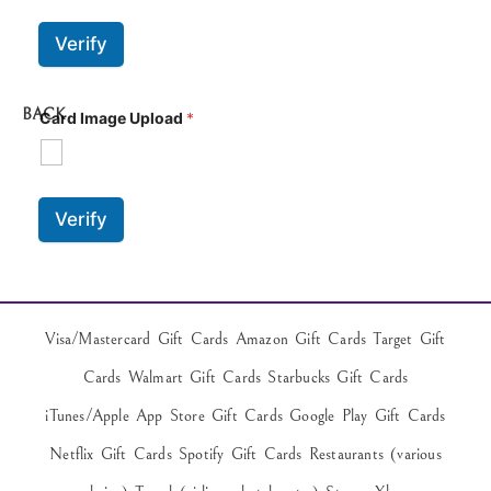
Verify
BACK
Card Image Upload
*
Verify
Visa/Mastercard Gift Cards Amazon Gift Cards Target Gift
Cards Walmart Gift Cards Starbucks Gift Cards
iTunes/Apple App Store Gift Cards Google Play Gift Cards
Netflix Gift Cards Spotify Gift Cards Restaurants (various