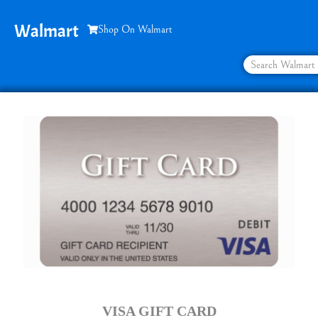
Walmart
Shop On Walmart
VISA GIFT CARD