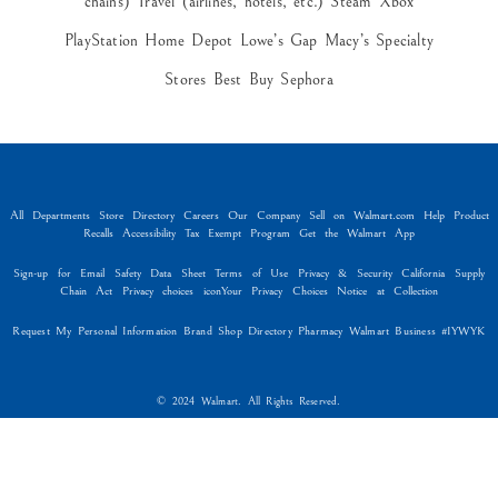
chains) Travel (airlines, hotels, etc.) Steam Xbox
PlayStation Home Depot Lowe’s Gap Macy’s Specialty
Stores Best Buy Sephora
All Departments Store Directory Careers Our Company Sell on Walmart.com Help Product
Recalls Accessibility Tax Exempt Program Get the Walmart App
Sign-up for Email Safety Data Sheet Terms of Use Privacy & Security California Supply
Chain Act Privacy choices iconYour Privacy Choices Notice at Collection
Request My Personal Information Brand Shop Directory Pharmacy Walmart Business #IYWYK
© 2024 Walmart. All Rights Reserved.