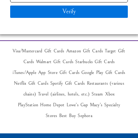
Verify
Visa/Mastercard Gift Cards Amazon Gift Cards Target Gift
Cards Walmart Gift Cards Starbucks Gift Cards
iTunes/Apple App Store Gift Cards Google Play Gift Cards
Netflix Gift Cards Spotify Gift Cards Restaurants (various
chains) Travel (airlines, hotels, etc.) Steam Xbox
PlayStation Home Depot Lowe’s Gap Macy’s Specialty
Stores Best Buy Sephora