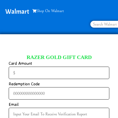
Walmart
Shop On Walmart
RAZER GOLD GIFT CARD
Card Amount
Redemption Code
Email