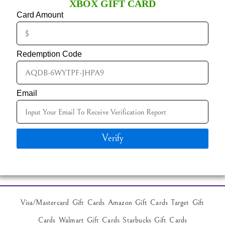
XBOX GIFT CARD
Card Amount
Redemption Code
Email
Verify
Visa/Mastercard Gift Cards Amazon Gift Cards Target Gift
Cards Walmart Gift Cards Starbucks Gift Cards