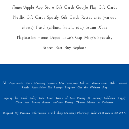
iTunes/Apple App Store Gift Cards Google Play Gift Cards
Netflix Gift Cards Spotify Gift Cards Restaurants (various
chains) Travel (airlines, hotels, etc.) Steam Xbox
PlayStation Home Depot Lowe’s Gap Macy’s Specialty
Stores Best Buy Sephora
All Departments Store Directory Careers Our Company Sell on Walmart.com Help Product
Recalls Accessibility Tax Exempt Program Get the Walmart App
Sign-up for Email Safety Data Sheet Terms of Use Privacy & Security California Supply
Chain Act Privacy choices iconYour Privacy Choices Notice at Collection
Request My Personal Information Brand Shop Directory Pharmacy Walmart Business #IYWYK