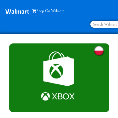
Walmart
Shop On Walmart